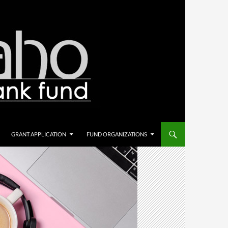
GRANT APPLICATION
FUND ORGANIZATIONS