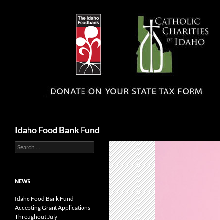
Search
Idaho Food Bank Fund
Search
for:
NEWS
Idaho Food Bank Fund
Accepting Grant Applications
Throughout July