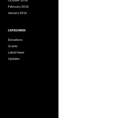
October 2016
February 2016
January 2016
CATEGORIES
Donations
Grants
Latest News
Updates