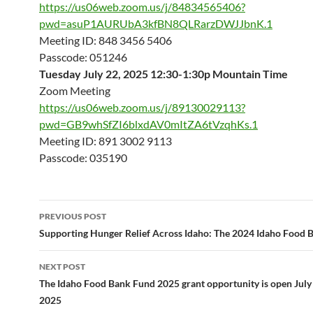
https://us06web.zoom.us/j/84834565406?
pwd=asuP1AURUbA3kfBN8QLRarzDWJJbnK.1
Meeting ID: 848 3456 5406
Passcode: 051246
Tuesday July 22, 2025 12:30-1:30p Mountain Time
Zoom Meeting
https://us06web.zoom.us/j/89130029113?
pwd=GB9whSfZI6blxdAV0mItZA6tVzqhKs.1
Meeting ID: 891 3002 9113
Passcode: 035190
Post
PREVIOUS POST
navigation
Supporting Hunger Relief Across Idaho: The 2024 Idaho Food 
NEXT POST
The Idaho Food Bank Fund 2025 grant opportunity is open July 1
2025