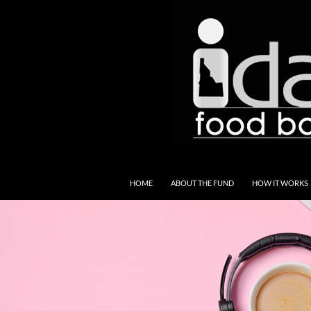
SKIP TO CONTENT
HOME
ABOUT THE FUND
HOW IT WORKS