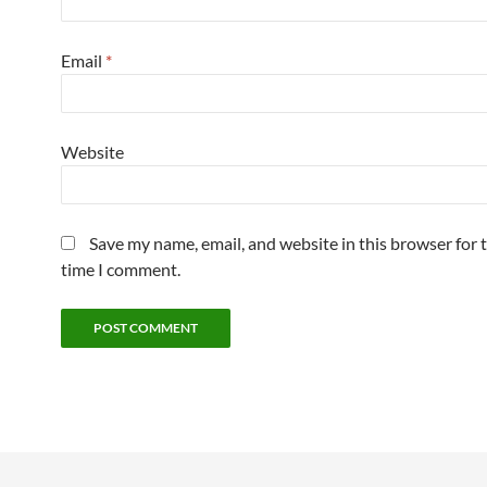
Email
*
Website
Save my name, email, and website in this browser for 
time I comment.