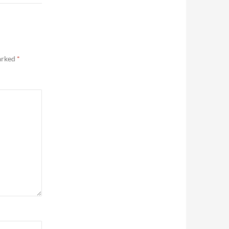
marked
*