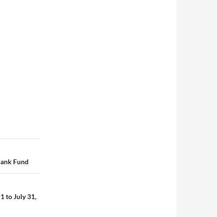
Bank Fund
 to July 31,