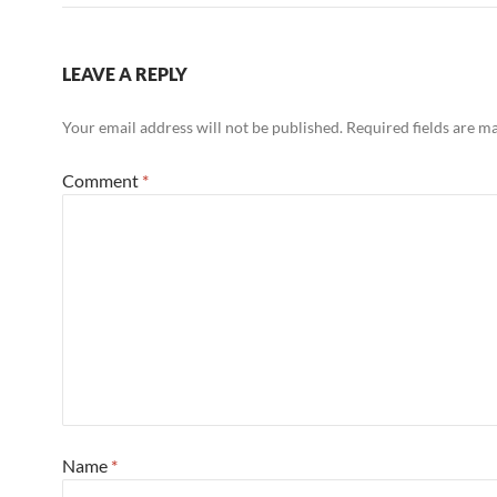
LEAVE A REPLY
Your email address will not be published.
Required fields are 
Comment
*
Name
*