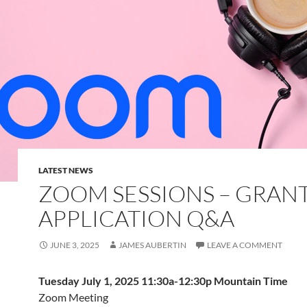
LATEST NEWS
ZOOM SESSIONS – GRAN
APPLICATION Q&A
JUNE 3, 2025
JAMES AUBERTIN
LEAVE A COMMENT
Tuesday July 1, 2025 11:30a-12:30p Mountain Time
Zoom Meeting