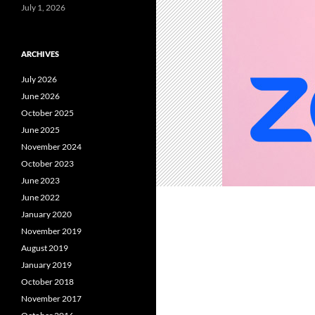
July 1, 2026
ARCHIVES
July 2026
June 2026
October 2025
June 2025
November 2024
October 2023
June 2023
June 2022
January 2020
November 2019
August 2019
January 2019
October 2018
November 2017