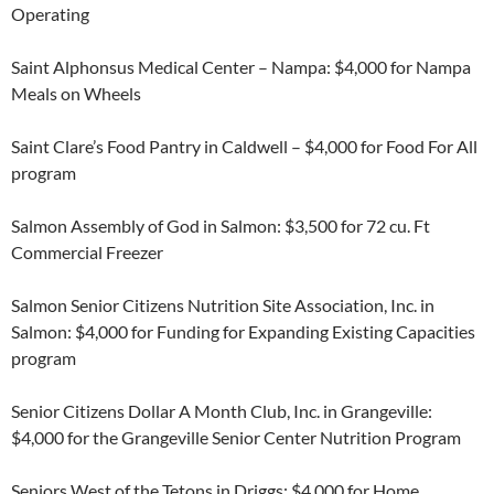
Operating
Saint Alphonsus Medical Center – Nampa: $4,000 for Nampa
Meals on Wheels
Saint Clare’s Food Pantry in Caldwell – $4,000 for Food For All
program
Salmon Assembly of God in Salmon: $3,500 for 72 cu. Ft
Commercial Freezer
Salmon Senior Citizens Nutrition Site Association, Inc. in
Salmon: $4,000 for Funding for Expanding Existing Capacities
program
Senior Citizens Dollar A Month Club, Inc. in Grangeville:
$4,000 for the Grangeville Senior Center Nutrition Program
Seniors West of the Tetons in Driggs: $4,000 for Home