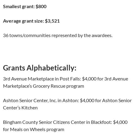
Smallest grant: $800
Average grant size: $3,521
36 towns/communities represented by the awardees.
Grants Alphabetically:
3
rd
Avenue Marketplace in Post Falls: $4,000 for 3
rd
Avenue
Marketplace’s Grocery Rescue program
Ashton Senior Center, Inc. in Ashton: $4,000 for Ashton Senior
Center’s Kitchen
Bingham County Senior Citizens Center in Blackfoot: $4,000
for Meals on Wheels program