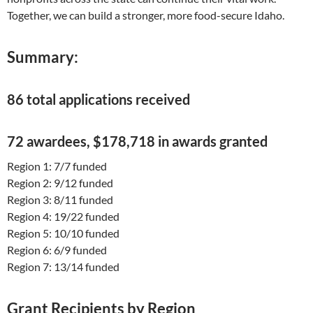
Together, we can build a stronger, more food-secure Idaho.
Summary:
86 total applications received
72 awardees, $178,718 in awards granted
Region 1: 7/7 funded
Region 2: 9/12 funded
Region 3: 8/11 funded
Region 4: 19/22 funded
Region 5: 10/10 funded
Region 6: 6/9 funded
Region 7: 13/14 funded
Grant Recipients by Region