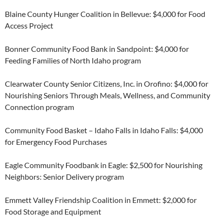
Blaine County Hunger Coalition in Bellevue: $4,000 for Food
Access Project
Bonner Community Food Bank in Sandpoint: $4,000 for
Feeding Families of North Idaho program
Clearwater County Senior Citizens, Inc. in Orofino: $4,000 for
Nourishing Seniors Through Meals, Wellness, and Community
Connection program
Community Food Basket – Idaho Falls in Idaho Falls: $4,000
for Emergency Food Purchases
Eagle Community Foodbank in Eagle: $2,500 for Nourishing
Neighbors: Senior Delivery program
Emmett Valley Friendship Coalition in Emmett: $2,000 for
Food Storage and Equipment