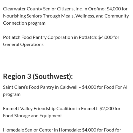
Clearwater County Senior Citizens, Inc. in Orofino: $4,000 for
Nourishing Seniors Through Meals, Wellness, and Community
Connection program
Potlatch Food Pantry Corporation in Potlatch: $4,000 for
General Operations
Region 3 (Southwest):
Saint Clare’s Food Pantry in Caldwell – $4,000 for Food For All
program
Emmett Valley Friendship Coalition in Emmett: $2,000 for
Food Storage and Equipment
Homedale Senior Center in Homedale: $4,000 for Food for