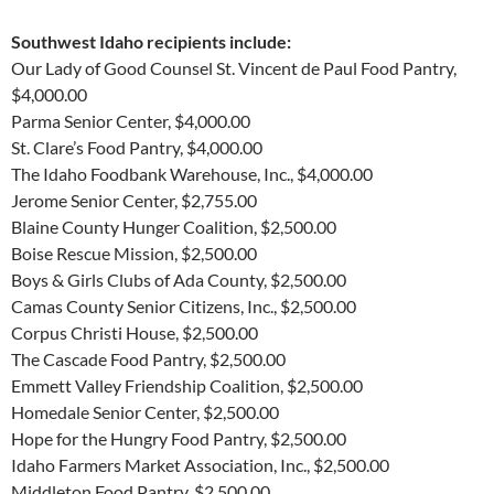
Southwest Idaho recipients include:
Our Lady of Good Counsel St. Vincent de Paul Food Pantry,
$4,000.00
Parma Senior Center, $4,000.00
St. Clare’s Food Pantry, $4,000.00
The Idaho Foodbank Warehouse, Inc., $4,000.00
Jerome Senior Center, $2,755.00
Blaine County Hunger Coalition, $2,500.00
Boise Rescue Mission, $2,500.00
Boys & Girls Clubs of Ada County, $2,500.00
Camas County Senior Citizens, Inc., $2,500.00
Corpus Christi House, $2,500.00
The Cascade Food Pantry, $2,500.00
Emmett Valley Friendship Coalition, $2,500.00
Homedale Senior Center, $2,500.00
Hope for the Hungry Food Pantry, $2,500.00
Idaho Farmers Market Association, Inc., $2,500.00
Middleton Food Pantry, $2,500.00