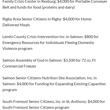
Family Crisis Center in Rexburg: $4,000 for Portable Conveyer
Belt and funds for food (proteins and dairy)
Rigby Area Senior Citizens in Rigby: $4,000 for Home
Delivered Meals
Lemhi County Crisis Intervention Inc. in Salmon: $800 for
Emergency Resources for Individuals Fleeing Domestic
Violence program
Salmon Assembly of God in Salmon: $3,500 for 72 cu. Ft
Commercial Freezer
Salmon Senior Citizens Nutrition Site Association, Inc. in
Salmon: $4,000 for Funding for Expanding Existing Capacities
program
South Fremont Senior Citizens, Inc. in St. Anthony: $4,000 for
South Fremont Senior Citizens program