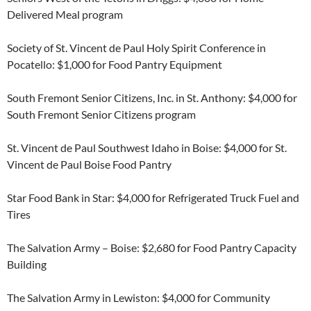
Delivered Meal program
Society of St. Vincent de Paul Holy Spirit Conference in
Pocatello: $1,000 for Food Pantry Equipment
South Fremont Senior Citizens, Inc. in St. Anthony: $4,000 for
South Fremont Senior Citizens program
St. Vincent de Paul Southwest Idaho in Boise: $4,000 for St.
Vincent de Paul Boise Food Pantry
Star Food Bank in Star: $4,000 for Refrigerated Truck Fuel and
Tires
The Salvation Army – Boise: $2,680 for Food Pantry Capacity
Building
The Salvation Army in Lewiston: $4,000 for Community