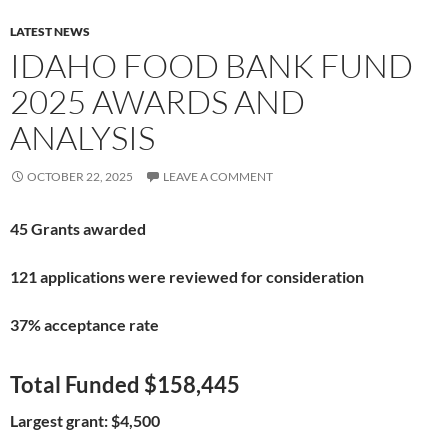
LATEST NEWS
IDAHO FOOD BANK FUND
2025 AWARDS AND
ANALYSIS
OCTOBER 22, 2025
LEAVE A COMMENT
45 Grants awarded
121 applications were reviewed for consideration
37% acceptance rate
Total Funded $158,445
Largest grant: $4,500