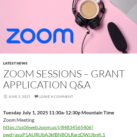
LATEST NEWS
ZOOM SESSIONS – GRANT
APPLICATION Q&A
JUNE 3, 2025
LEAVE A COMMENT
Tuesday July 1, 2025 11:30a-12:30p Mountain Time
Zoom Meeting
https://us06web.zoom.us/j/84834565406?
pwd=asuP1AURUbA3kfBN8QLRarzDWJJbnK.1