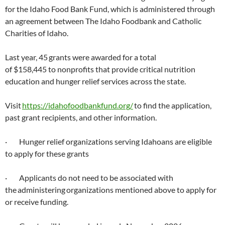
for the Idaho Food Bank Fund, which is administered through
an agreement between The Idaho Foodbank and Catholic
Charities of Idaho.
Last year, 45 grants were awarded for a total
of $158,445 to nonprofits that provide critical nutrition
education and hunger relief services across the state.
Visit
https://idahofoodbankfund.org/
to find the application,
past grant recipients, and other information.
· Hunger relief organizations serving Idahoans are eligible
to apply for these grants
· Applicants do not need to be associated with
the administering organizations mentioned above to apply for
or receive funding.