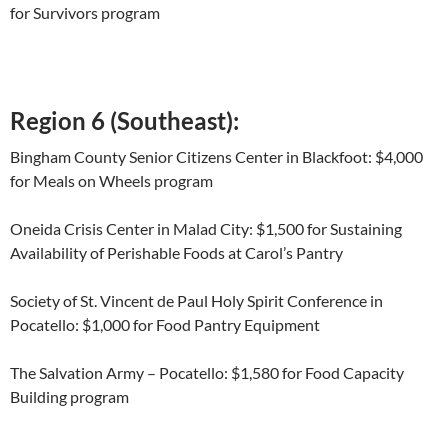
for Survivors program
Region 6 (Southeast):
Bingham County Senior Citizens Center in Blackfoot: $4,000
for Meals on Wheels program
Oneida Crisis Center in Malad City: $1,500 for Sustaining
Availability of Perishable Foods at Carol’s Pantry
Society of St. Vincent de Paul Holy Spirit Conference in
Pocatello: $1,000 for Food Pantry Equipment
The Salvation Army – Pocatello: $1,580 for Food Capacity
Building program