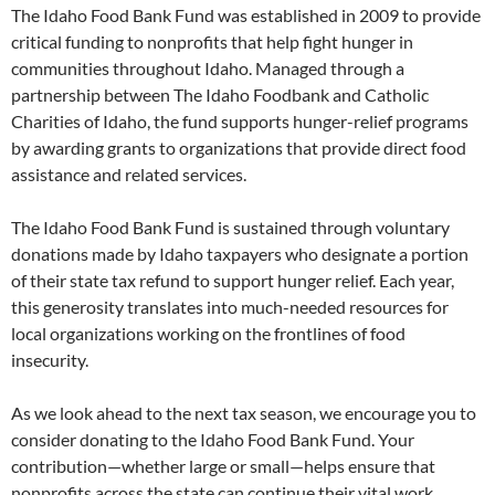
The Idaho Food Bank Fund was established in 2009 to provide
critical funding to nonprofits that help fight hunger in
communities throughout Idaho. Managed through a
partnership between The Idaho Foodbank and Catholic
Charities of Idaho, the fund supports hunger-relief programs
by awarding grants to organizations that provide direct food
assistance and related services.
The Idaho Food Bank Fund is sustained through voluntary
donations made by Idaho taxpayers who designate a portion
of their state tax refund to support hunger relief. Each year,
this generosity translates into much-needed resources for
local organizations working on the frontlines of food
insecurity.
As we look ahead to the next tax season, we encourage you to
consider donating to the Idaho Food Bank Fund. Your
contribution—whether large or small—helps ensure that
nonprofits across the state can continue their vital work.