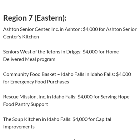
Region 7 (Eastern):
Ashton Senior Center, Inc. in Ashton: $4,000 for Ashton Senior
Center’s Kitchen
Seniors West of the Tetons in Driggs: $4,000 for Home
Delivered Meal program
Community Food Basket – Idaho Falls in Idaho Falls: $4,000
for Emergency Food Purchases
Rescue Mission, Inc. in Idaho Falls: $4,000 for Serving Hope
Food Pantry Support
The Soup Kitchen in Idaho Falls: $4,000 for Capital
Improvements