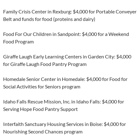
Family Crisis Center in Rexburg: $4,000 for Portable Conveyer
Belt and funds for food (proteins and dairy)
Food For Our Children in Sandpoint: $4,000 for a Weekend
Food Program
Giraffe Laugh Early Learning Centers in Garden City: $4,000
for Giraffe Laugh Food Pantry Program
Homedale Senior Center in Homedale: $4,000 for Food for
Social Activities for Seniors program
Idaho Falls Rescue Mission, Inc. in Idaho Falls: $4,000 for
Serving Hope Food Pantry Support
Interfaith Sanctuary Housing Services in Boise: $4,000 for
Nourishing Second Chances program