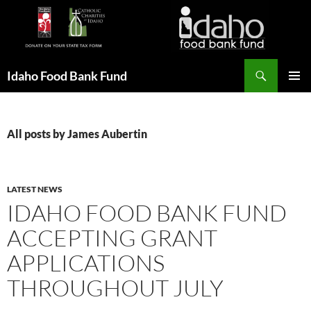
Search
Idaho Food Bank Fund
SKIP
PRIMAR
TO
MENU
CONTENT
All posts by James Aubertin
LATEST NEWS
IDAHO FOOD BANK FUND
ACCEPTING GRANT
APPLICATIONS
THROUGHOUT JULY