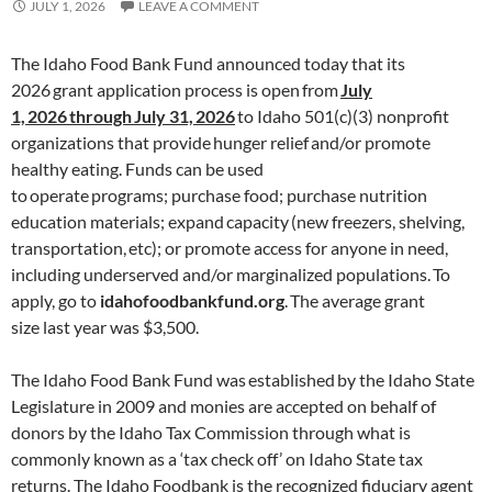
JULY 1, 2026
LEAVE A COMMENT
The Idaho Food Bank Fund announced today that its
2026 grant application process is open from
July
1,
2026
through
July 31,
2026
to Idaho 501(c)(3) nonprofit
organizations that provide hunger relief and/or promote
healthy eating. Funds can be used
to operate programs; purchase food; purchase nutrition
education materials; expand capacity (new freezers, shelving,
transportation, etc); or promote access for anyone in need,
including underserved and/or marginalized populations. To
apply, go to
idahofoodbankfund.org
. The average grant
size last year was $3,500.
The Idaho Food Bank Fund was established by the Idaho State
Legislature in 2009 and monies are accepted on behalf of
donors by the Idaho Tax Commission through what is
commonly known as a ‘tax check off’ on Idaho State tax
returns. The Idaho Foodbank is the recognized fiduciary agent