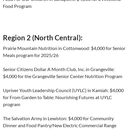
Food Program
Region 2 (North Central):
Prairie Mountain Nutrition in Cottonwood: $4,000 for Senior
Meals program for 2025/26
Senior Citizens Dollar A Month Club, Inc. in Grangeville:
$4,000 for the Grangeville Senior Center Nutrition Program
Upriver Youth Leadership Council (UYLC) in Kamiah: $4,000
for From Garden to Table: Nourishing Futures at UYLC
program
The Salvation Army in Lewiston: $4,000 for Community
Dinner and Food Pantry/New Electric Commercial Range