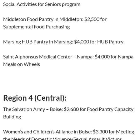
Social Activities for Seniors program
Middleton Food Pantry in Middleton: $2,500 for
Supplemental Food Purchasing
Marsing HUB Pantry in Marsing: $4,000 for HUB Pantry
Saint Alphonsus Medical Center – Nampa: $4,000 for Nampa
Meals on Wheels
Region 4 (Central):
The Salvation Army – Boise: $2,680 for Food Pantry Capacity
Building
Women’s and Children’s Alliance in Boise: $3,300 for Meeting
the Needs of Domestic Violence/Sexual Assault Victims