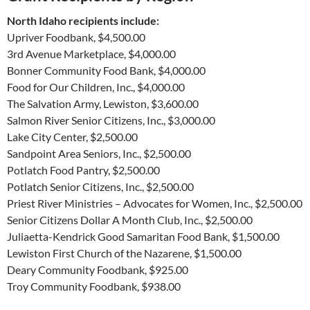
North Idaho recipients include:
Upriver Foodbank, $4,500.00
3rd Avenue Marketplace, $4,000.00
Bonner Community Food Bank, $4,000.00
Food for Our Children, Inc., $4,000.00
The Salvation Army, Lewiston, $3,600.00
Salmon River Senior Citizens, Inc., $3,000.00
Lake City Center, $2,500.00
Sandpoint Area Seniors, Inc., $2,500.00
Potlatch Food Pantry, $2,500.00
Potlatch Senior Citizens, Inc., $2,500.00
Priest River Ministries – Advocates for Women, Inc., $2,500.00
Senior Citizens Dollar A Month Club, Inc., $2,500.00
Juliaetta-Kendrick Good Samaritan Food Bank, $1,500.00
Lewiston First Church of the Nazarene, $1,500.00
Deary Community Foodbank, $925.00
Troy Community Foodbank, $938.00