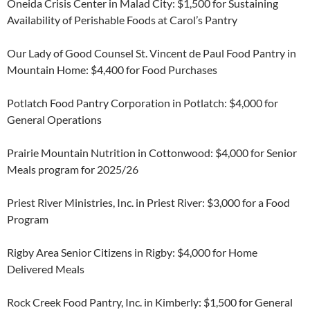
Oneida Crisis Center in Malad City: $1,500 for Sustaining
Availability of Perishable Foods at Carol’s Pantry
Our Lady of Good Counsel St. Vincent de Paul Food Pantry in
Mountain Home: $4,400 for Food Purchases
Potlatch Food Pantry Corporation in Potlatch: $4,000 for
General Operations
Prairie Mountain Nutrition in Cottonwood: $4,000 for Senior
Meals program for 2025/26
Priest River Ministries, Inc. in Priest River: $3,000 for a Food
Program
Rigby Area Senior Citizens in Rigby: $4,000 for Home
Delivered Meals
Rock Creek Food Pantry, Inc. in Kimberly: $1,500 for General