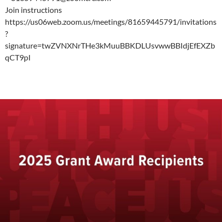
Join instructions
https://us06web.zoom.us/meetings/81659445791/invitations
?
signature=twZVNXNrTHe3kMuuBBKDLUsvwwBBIdjEfEXZb
qCT9pI