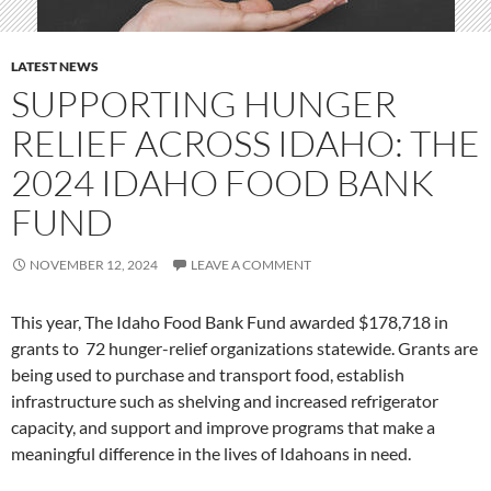
LATEST NEWS
SUPPORTING HUNGER
RELIEF ACROSS IDAHO: THE
2024 IDAHO FOOD BANK
FUND
NOVEMBER 12, 2024
LEAVE A COMMENT
This year, The Idaho Food Bank Fund awarded $178,718 in
grants to 72 hunger-relief organizations statewide. Grants are
being used to purchase and transport food, establish
infrastructure such as shelving and increased refrigerator
capacity, and support and improve programs that make a
meaningful difference in the lives of Idahoans in need.