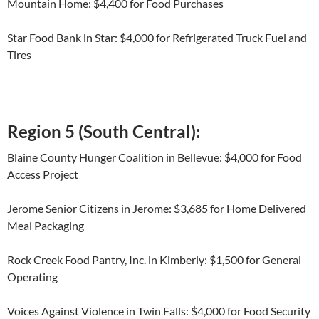
Mountain Home: $4,400 for Food Purchases
Star Food Bank in Star: $4,000 for Refrigerated Truck Fuel and
Tires
Region 5 (South Central):
Blaine County Hunger Coalition in Bellevue: $4,000 for Food
Access Project
Jerome Senior Citizens in Jerome: $3,685 for Home Delivered
Meal Packaging
Rock Creek Food Pantry, Inc. in Kimberly: $1,500 for General
Operating
Voices Against Violence in Twin Falls: $4,000 for Food Security