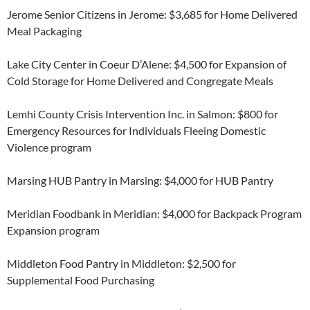
Jerome Senior Citizens in Jerome: $3,685 for Home Delivered
Meal Packaging
Lake City Center in Coeur D’Alene: $4,500 for Expansion of
Cold Storage for Home Delivered and Congregate Meals
Lemhi County Crisis Intervention Inc. in Salmon: $800 for
Emergency Resources for Individuals Fleeing Domestic
Violence program
Marsing HUB Pantry in Marsing: $4,000 for HUB Pantry
Meridian Foodbank in Meridian: $4,000 for Backpack Program
Expansion program
Middleton Food Pantry in Middleton: $2,500 for
Supplemental Food Purchasing