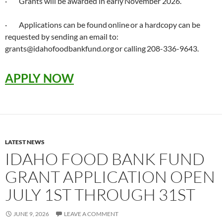
· Grants will be awarded in early November 2026.
· Applications can be found online or a hardcopy can be
requested by sending an email to:
grants@idahofoodbankfund.org or calling 208-336-9643.
APPLY NOW
LATEST NEWS
IDAHO FOOD BANK FUND
GRANT APPLICATION OPEN
JULY 1ST THROUGH 31ST
JUNE 9, 2026
LEAVE A COMMENT