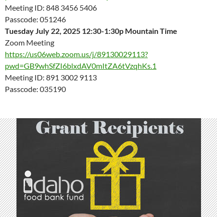
Meeting ID: 848 3456 5406
Passcode: 051246
Tuesday July 22, 2025 12:30-1:30p Mountain Time
Zoom Meeting
https://us06web.zoom.us/j/89130029113?
pwd=GB9whSfZI6blxdAV0mItZA6tVzqhKs.1
Meeting ID: 891 3002 9113
Passcode: 035190