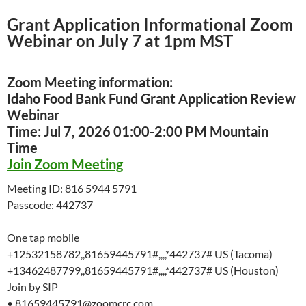
Grant Application Informational Zoom
Webinar on July 7 at 1pm MST
Zoom Meeting information:
Idaho Food Bank Fund Grant Application Review
Webinar
Time: Jul 7, 2026 01:00-2:00 PM Mountain
Time
Join Zoom Meeting
Meeting ID: 816 5944 5791
Passcode: 442737
One tap mobile
+12532158782,,81659445791#,,,,*442737# US (Tacoma)
+13462487799,,81659445791#,,,,*442737# US (Houston)
Join by SIP
• 81659445791@zoomcrc.com