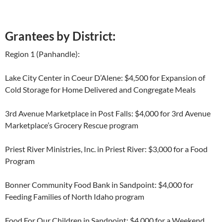
Grantees by District:
Region 1 (Panhandle):
Lake City Center in Coeur D’Alene: $4,500 for Expansion of
Cold Storage for Home Delivered and Congregate Meals
3
rd
Avenue Marketplace in Post Falls: $4,000 for 3
rd
Avenue
Marketplace’s Grocery Rescue program
Priest River Ministries, Inc. in Priest River: $3,000 for a Food
Program
Bonner Community Food Bank in Sandpoint: $4,000 for
Feeding Families of North Idaho program
Food For Our Children in Sandpoint: $4,000 for a Weekend