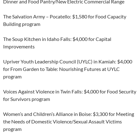
Dinner and Food Pantry/New Electric Commercial Range
The Salvation Army – Pocatello: $1,580 for Food Capacity
Building program
The Soup Kitchen in Idaho Falls: $4,000 for Capital
Improvements
Upriver Youth Leadership Council (UYLC) in Kamiah: $4,000
for From Garden to Table: Nourishing Futures at UYLC
program
Voices Against Violence in Twin Falls: $4,000 for Food Security
for Survivors program
Women’s and Children’s Alliance in Boise: $3,300 for Meeting
the Needs of Domestic Violence/Sexual Assault Victims
program