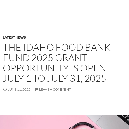
LATEST NEWS
THE IDAHO FOOD BANK
FUND 2025 GRANT
OPPORTUNITY IS OPEN
JULY 1 TO JULY 31, 2025
JUNE 11, 2025
LEAVE A COMMENT