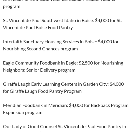
program
St. Vincent de Paul Southwest Idaho in Boise: $4,000 for St.
Vincent de Paul Boise Food Pantry
Interfaith Sanctuary Housing Services in Boise: $4,000 for
Nourishing Second Chances program
Eagle Community Foodbank in Eagle: $2,500 for Nourishing
Neighbors: Senior Delivery program
Giraffe Laugh Early Learning Centers in Garden City: $4,000
for Giraffe Laugh Food Pantry Program
Meridian Foodbank in Meridian: $4,000 for Backpack Program
Expansion program
Our Lady of Good Counsel St. Vincent de Paul Food Pantry in