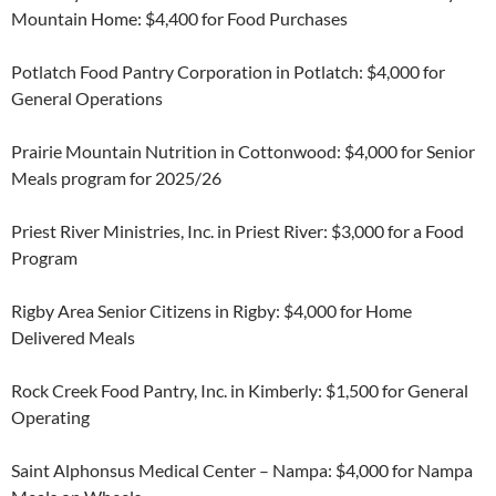
Mountain Home: $4,400 for Food Purchases
Potlatch Food Pantry Corporation in Potlatch: $4,000 for
General Operations
Prairie Mountain Nutrition in Cottonwood: $4,000 for Senior
Meals program for 2025/26
Priest River Ministries, Inc. in Priest River: $3,000 for a Food
Program
Rigby Area Senior Citizens in Rigby: $4,000 for Home
Delivered Meals
Rock Creek Food Pantry, Inc. in Kimberly: $1,500 for General
Operating
Saint Alphonsus Medical Center – Nampa: $4,000 for Nampa