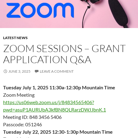
LATEST NEWS
ZOOM SESSIONS – GRANT
APPLICATION Q&A
JUNE 3, 2025
LEAVE A COMMENT
Tuesday July 1, 2025 11:30a-12:30p Mountain Time
Zoom Meeting
https://us06web.zoom.us/j/84834565406?
pwd=asuP1AURUbA3kfBN8QLRarzDWJJbnK.1
Meeting ID: 848 3456 5406
Passcode: 051246
Tuesday July 22, 2025 12:30-1:30p Mountain Time