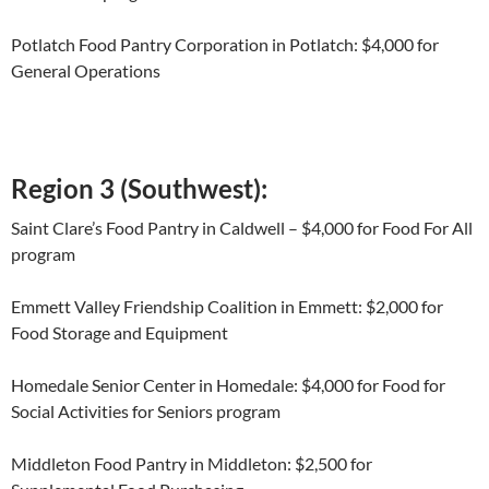
Potlatch Food Pantry Corporation in Potlatch: $4,000 for
General Operations
Region 3 (Southwest):
Saint Clare’s Food Pantry in Caldwell – $4,000 for Food For All
program
Emmett Valley Friendship Coalition in Emmett: $2,000 for
Food Storage and Equipment
Homedale Senior Center in Homedale: $4,000 for Food for
Social Activities for Seniors program
Middleton Food Pantry in Middleton: $2,500 for