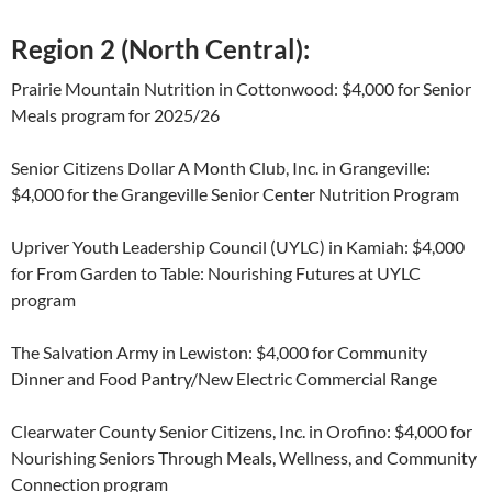
Region 2 (North Central):
Prairie Mountain Nutrition in Cottonwood: $4,000 for Senior
Meals program for 2025/26
Senior Citizens Dollar A Month Club, Inc. in Grangeville:
$4,000 for the Grangeville Senior Center Nutrition Program
Upriver Youth Leadership Council (UYLC) in Kamiah: $4,000
for From Garden to Table: Nourishing Futures at UYLC
program
The Salvation Army in Lewiston: $4,000 for Community
Dinner and Food Pantry/New Electric Commercial Range
Clearwater County Senior Citizens, Inc. in Orofino: $4,000 for
Nourishing Seniors Through Meals, Wellness, and Community
Connection program