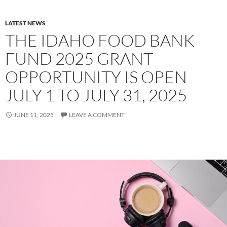
LATEST NEWS
THE IDAHO FOOD BANK
FUND 2025 GRANT
OPPORTUNITY IS OPEN
JULY 1 TO JULY 31, 2025
JUNE 11, 2025
LEAVE A COMMENT