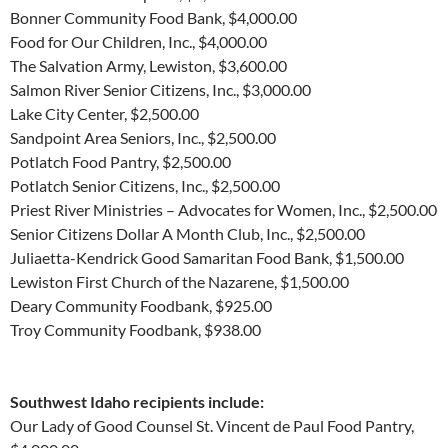
Bonner Community Food Bank, $4,000.00
Food for Our Children, Inc., $4,000.00
The Salvation Army, Lewiston, $3,600.00
Salmon River Senior Citizens, Inc., $3,000.00
Lake City Center, $2,500.00
Sandpoint Area Seniors, Inc., $2,500.00
Potlatch Food Pantry, $2,500.00
Potlatch Senior Citizens, Inc., $2,500.00
Priest River Ministries – Advocates for Women, Inc., $2,500.00
Senior Citizens Dollar A Month Club, Inc., $2,500.00
Juliaetta-Kendrick Good Samaritan Food Bank, $1,500.00
Lewiston First Church of the Nazarene, $1,500.00
Deary Community Foodbank, $925.00
Troy Community Foodbank, $938.00
Southwest Idaho recipients include:
Our Lady of Good Counsel St. Vincent de Paul Food Pantry,