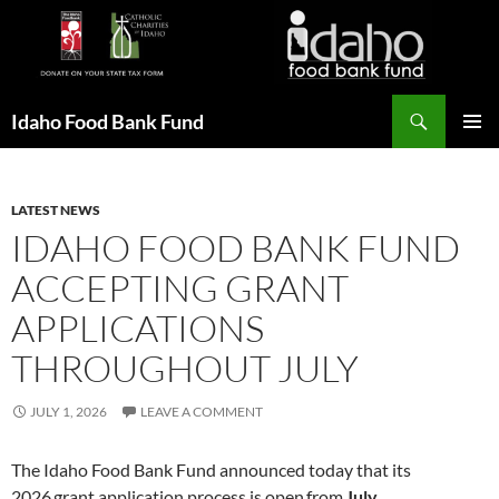
Search
Idaho Food Bank Fund
SKIP
PRIMAR
TO
MENU
CONTENT
LATEST NEWS
IDAHO FOOD BANK FUND
ACCEPTING GRANT
APPLICATIONS
THROUGHOUT JULY
JULY 1, 2026
LEAVE A COMMENT
The Idaho Food Bank Fund announced today that its
2026 grant application process is open from
July