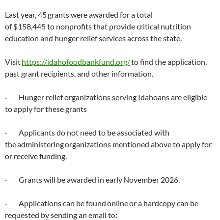
Last year, 45 grants were awarded for a total
of $158,445 to nonprofits that provide critical nutrition
education and hunger relief services across the state.
Visit
https://idahofoodbankfund.org/
to find the application,
past grant recipients, and other information.
· Hunger relief organizations serving Idahoans are eligible
to apply for these grants
· Applicants do not need to be associated with
the administering organizations mentioned above to apply for
or receive funding.
· Grants will be awarded in early November 2026.
· Applications can be found online or a hardcopy can be
requested by sending an email to: