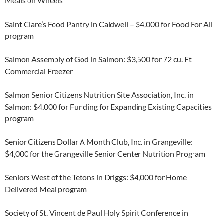
Meals on Wheels
Saint Clare’s Food Pantry in Caldwell – $4,000 for Food For All
program
Salmon Assembly of God in Salmon: $3,500 for 72 cu. Ft
Commercial Freezer
Salmon Senior Citizens Nutrition Site Association, Inc. in
Salmon: $4,000 for Funding for Expanding Existing Capacities
program
Senior Citizens Dollar A Month Club, Inc. in Grangeville:
$4,000 for the Grangeville Senior Center Nutrition Program
Seniors West of the Tetons in Driggs: $4,000 for Home
Delivered Meal program
Society of St. Vincent de Paul Holy Spirit Conference in