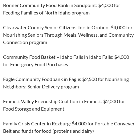
Bonner Community Food Bank in Sandpoint: $4,000 for
Feeding Families of North Idaho program
Clearwater County Senior Citizens, Inc. in Orofino: $4,000 for
Nourishing Seniors Through Meals, Wellness, and Community
Connection program
Community Food Basket – Idaho Falls in Idaho Falls: $4,000
for Emergency Food Purchases
Eagle Community Foodbank in Eagle: $2,500 for Nourishing
Neighbors: Senior Delivery program
Emmett Valley Friendship Coalition in Emmett: $2,000 for
Food Storage and Equipment
Family Crisis Center in Rexburg: $4,000 for Portable Conveyer
Belt and funds for food (proteins and dairy)