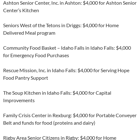
Ashton Senior Center, Inc. in Ashton: $4,000 for Ashton Senior
Center’s Kitchen
Seniors West of the Tetons in Driggs: $4,000 for Home
Delivered Meal program
Community Food Basket – Idaho Falls in Idaho Falls: $4,000
for Emergency Food Purchases
Rescue Mission, Inc. in Idaho Falls: $4,000 for Serving Hope
Food Pantry Support
The Soup Kitchen in Idaho Falls: $4,000 for Capital
Improvements
Family Crisis Center in Rexburg: $4,000 for Portable Conveyer
Belt and funds for food (proteins and dairy)
Rigby Area Senior Citizens in Rigby: $4,000 for Home