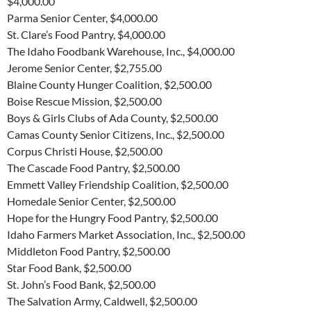
$4,000.00
Parma Senior Center, $4,000.00
St. Clare’s Food Pantry, $4,000.00
The Idaho Foodbank Warehouse, Inc., $4,000.00
Jerome Senior Center, $2,755.00
Blaine County Hunger Coalition, $2,500.00
Boise Rescue Mission, $2,500.00
Boys & Girls Clubs of Ada County, $2,500.00
Camas County Senior Citizens, Inc., $2,500.00
Corpus Christi House, $2,500.00
The Cascade Food Pantry, $2,500.00
Emmett Valley Friendship Coalition, $2,500.00
Homedale Senior Center, $2,500.00
Hope for the Hungry Food Pantry, $2,500.00
Idaho Farmers Market Association, Inc., $2,500.00
Middleton Food Pantry, $2,500.00
Star Food Bank, $2,500.00
St. John’s Food Bank, $2,500.00
The Salvation Army, Caldwell, $2,500.00