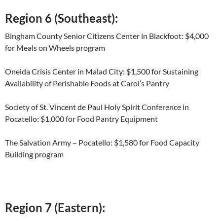
Region 6 (Southeast):
Bingham County Senior Citizens Center in Blackfoot: $4,000
for Meals on Wheels program
Oneida Crisis Center in Malad City: $1,500 for Sustaining
Availability of Perishable Foods at Carol’s Pantry
Society of St. Vincent de Paul Holy Spirit Conference in
Pocatello: $1,000 for Food Pantry Equipment
The Salvation Army – Pocatello: $1,580 for Food Capacity
Building program
Region 7 (Eastern):