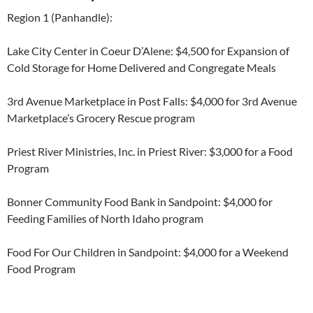
Region 1 (Panhandle):
Lake City Center in Coeur D’Alene: $4,500 for Expansion of
Cold Storage for Home Delivered and Congregate Meals
3
rd
Avenue Marketplace in Post Falls: $4,000 for 3
rd
Avenue
Marketplace’s Grocery Rescue program
Priest River Ministries, Inc. in Priest River: $3,000 for a Food
Program
Bonner Community Food Bank in Sandpoint: $4,000 for
Feeding Families of North Idaho program
Food For Our Children in Sandpoint: $4,000 for a Weekend
Food Program