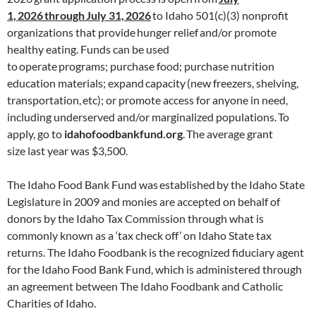
1,
2026
through
July 31,
2026
to Idaho 501(c)(3) nonprofit
organizations that provide hunger relief and/or promote
healthy eating. Funds can be used
to operate programs; purchase food; purchase nutrition
education materials; expand capacity (new freezers, shelving,
transportation, etc); or promote access for anyone in need,
including underserved and/or marginalized populations. To
apply, go to
idahofoodbankfund.org
. The average grant
size last year was $3,500.
The Idaho Food Bank Fund was established by the Idaho State
Legislature in 2009 and monies are accepted on behalf of
donors by the Idaho Tax Commission through what is
commonly known as a ‘tax check off’ on Idaho State tax
returns. The Idaho Foodbank is the recognized fiduciary agent
for the Idaho Food Bank Fund, which is administered through
an agreement between The Idaho Foodbank and Catholic
Charities of Idaho.