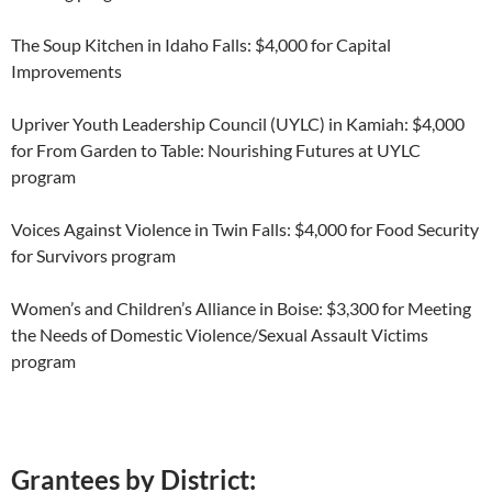
The Soup Kitchen in Idaho Falls: $4,000 for Capital
Improvements
Upriver Youth Leadership Council (UYLC) in Kamiah: $4,000
for From Garden to Table: Nourishing Futures at UYLC
program
Voices Against Violence in Twin Falls: $4,000 for Food Security
for Survivors program
Women’s and Children’s Alliance in Boise: $3,300 for Meeting
the Needs of Domestic Violence/Sexual Assault Victims
program
Grantees by District: