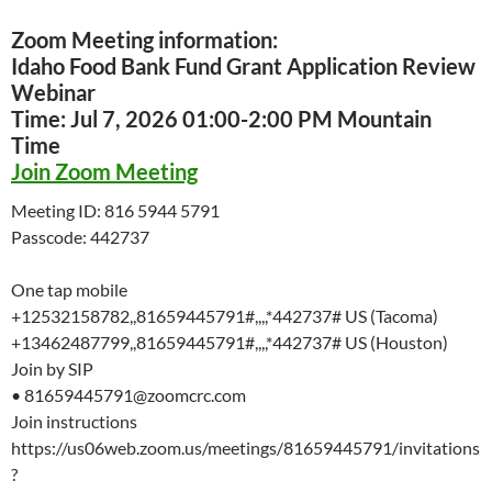
Zoom Meeting information:
Idaho Food Bank Fund Grant Application Review
Webinar
Time: Jul 7, 2026 01:00-2:00 PM Mountain
Time
Join Zoom Meeting
Meeting ID: 816 5944 5791
Passcode: 442737
One tap mobile
+12532158782,,81659445791#,,,,*442737# US (Tacoma)
+13462487799,,81659445791#,,,,*442737# US (Houston)
Join by SIP
• 81659445791@zoomcrc.com
Join instructions
https://us06web.zoom.us/meetings/81659445791/invitations
?