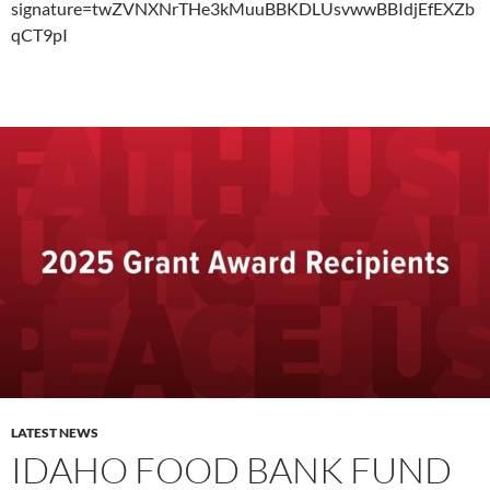
signature=twZVNXNrTHe3kMuuBBKDLUsvwwBBIdjEfEXZb
qCT9pI
LATEST NEWS
IDAHO FOOD BANK FUND