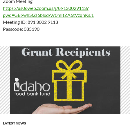
Zoom Meeting
https://us06web.zoom.us/j/89130029113?
pwd=GB9whSfZI6blxdAV0mItZA6tVzqhKs.1
Meeting ID: 891 3002 9113
Passcode: 035190
LATEST NEWS