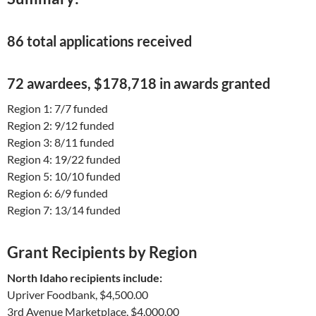
86 total applications received
72 awardees, $178,718 in awards granted
Region 1: 7/7 funded
Region 2: 9/12 funded
Region 3: 8/11 funded
Region 4: 19/22 funded
Region 5: 10/10 funded
Region 6: 6/9 funded
Region 7: 13/14 funded
Grant Recipients by Region
North Idaho recipients include:
Upriver Foodbank, $4,500.00
3rd Avenue Marketplace, $4,000.00