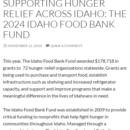
SUPPORTING HUNGER
RELIEF ACROSS IDAHO: THE
2024 IDAHO FOOD BANK
FUND
NOVEMBER 12, 2024
LEAVE A COMMENT
This year, The Idaho Food Bank Fund awarded $178,718 in
grants to 72 hunger-relief organizations statewide. Grants are
being used to purchase and transport food, establish
infrastructure such as shelving and increased refrigerator
capacity, and support and improve programs that make a
meaningful difference in the lives of Idahoans in need.
The Idaho Food Bank Fund was established in 2009 to provide
critical funding to nonprofits that help fight hunger in
communities throughout Idaho. Managed through a