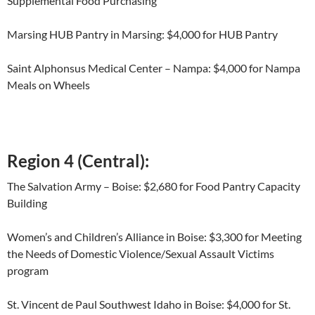
Supplemental Food Purchasing
Marsing HUB Pantry in Marsing: $4,000 for HUB Pantry
Saint Alphonsus Medical Center – Nampa: $4,000 for Nampa
Meals on Wheels
Region 4 (Central):
The Salvation Army – Boise: $2,680 for Food Pantry Capacity
Building
Women’s and Children’s Alliance in Boise: $3,300 for Meeting
the Needs of Domestic Violence/Sexual Assault Victims
program
St. Vincent de Paul Southwest Idaho in Boise: $4,000 for St.