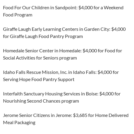
Food For Our Children in Sandpoint: $4,000 for a Weekend
Food Program
Giraffe Laugh Early Learning Centers in Garden City: $4,000
for Giraffe Laugh Food Pantry Program
Homedale Senior Center in Homedale: $4,000 for Food for
Social Activities for Seniors program
Idaho Falls Rescue Mission, Inc. in Idaho Falls: $4,000 for
Serving Hope Food Pantry Support
Interfaith Sanctuary Housing Services in Boise: $4,000 for
Nourishing Second Chances program
Jerome Senior Citizens in Jerome: $3,685 for Home Delivered
Meal Packaging