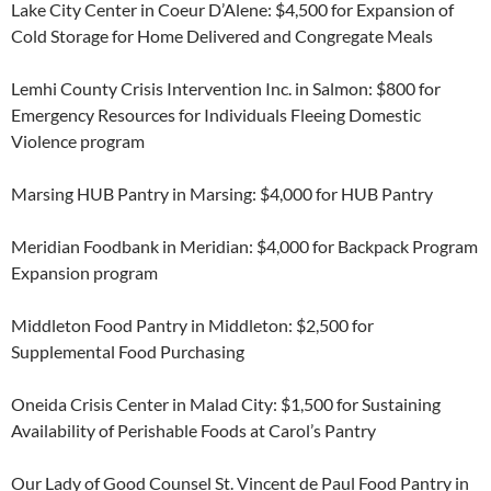
Lake City Center in Coeur D’Alene: $4,500 for Expansion of
Cold Storage for Home Delivered and Congregate Meals
Lemhi County Crisis Intervention Inc. in Salmon: $800 for
Emergency Resources for Individuals Fleeing Domestic
Violence program
Marsing HUB Pantry in Marsing: $4,000 for HUB Pantry
Meridian Foodbank in Meridian: $4,000 for Backpack Program
Expansion program
Middleton Food Pantry in Middleton: $2,500 for
Supplemental Food Purchasing
Oneida Crisis Center in Malad City: $1,500 for Sustaining
Availability of Perishable Foods at Carol’s Pantry
Our Lady of Good Counsel St. Vincent de Paul Food Pantry in