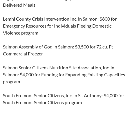
Delivered Meals
Lemhi County Crisis Intervention Inc. in Salmon: $800 for
Emergency Resources for Individuals Fleeing Domestic
Violence program
Salmon Assembly of God in Salmon: $3,500 for 72 cu. Ft
Commercial Freezer
Salmon Senior Citizens Nutrition Site Association, Inc. in
Salmon: $4,000 for Funding for Expanding Existing Capacities
program
South Fremont Senior Citizens, Inc. in St. Anthony: $4,000 for
South Fremont Senior Citizens program