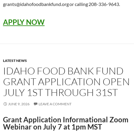
grants@idahofoodbankfund.org or calling 208-336-9643.
APPLY NOW
LATEST NEWS
IDAHO FOOD BANK FUND
GRANT APPLICATION OPEN
JULY 1ST THROUGH 31ST
JUNE 9, 2026
LEAVE A COMMENT
Grant Application Informational Zoom
Webinar on July 7 at 1pm MST