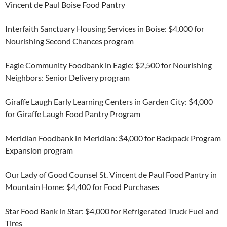
Vincent de Paul Boise Food Pantry
Interfaith Sanctuary Housing Services in Boise: $4,000 for
Nourishing Second Chances program
Eagle Community Foodbank in Eagle: $2,500 for Nourishing
Neighbors: Senior Delivery program
Giraffe Laugh Early Learning Centers in Garden City: $4,000
for Giraffe Laugh Food Pantry Program
Meridian Foodbank in Meridian: $4,000 for Backpack Program
Expansion program
Our Lady of Good Counsel St. Vincent de Paul Food Pantry in
Mountain Home: $4,400 for Food Purchases
Star Food Bank in Star: $4,000 for Refrigerated Truck Fuel and
Tires