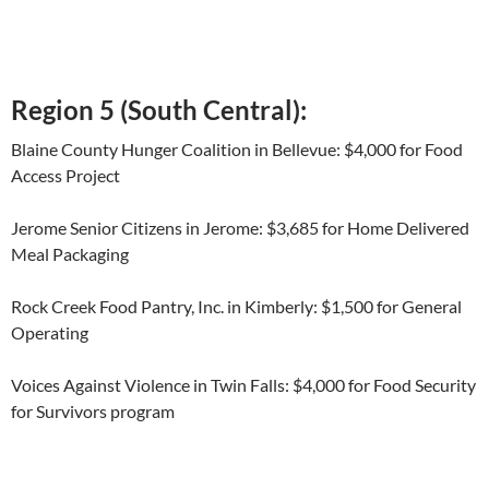
Region 5 (South Central):
Blaine County Hunger Coalition in Bellevue: $4,000 for Food
Access Project
Jerome Senior Citizens in Jerome: $3,685 for Home Delivered
Meal Packaging
Rock Creek Food Pantry, Inc. in Kimberly: $1,500 for General
Operating
Voices Against Violence in Twin Falls: $4,000 for Food Security
for Survivors program