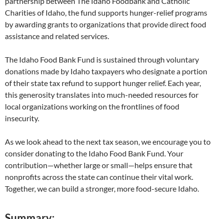
partnership between The Idaho Foodbank and Catholic
Charities of Idaho, the fund supports hunger-relief programs
by awarding grants to organizations that provide direct food
assistance and related services.
The Idaho Food Bank Fund is sustained through voluntary
donations made by Idaho taxpayers who designate a portion
of their state tax refund to support hunger relief. Each year,
this generosity translates into much-needed resources for
local organizations working on the frontlines of food
insecurity.
As we look ahead to the next tax season, we encourage you to
consider donating to the Idaho Food Bank Fund. Your
contribution—whether large or small—helps ensure that
nonprofits across the state can continue their vital work.
Together, we can build a stronger, more food-secure Idaho.
Summary: