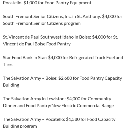
Pocatello: $1,000 for Food Pantry Equipment
South Fremont Senior Citizens, Inc. in St. Anthony: $4,000 for
South Fremont Senior Citizens program
St. Vincent de Paul Southwest Idaho in Boise: $4,000 for St.
Vincent de Paul Boise Food Pantry
Star Food Bank in Star: $4,000 for Refrigerated Truck Fuel and
Tires
The Salvation Army – Boise: $2,680 for Food Pantry Capacity
Building
The Salvation Army in Lewiston: $4,000 for Community
Dinner and Food Pantry/New Electric Commercial Range
The Salvation Army – Pocatello: $1,580 for Food Capacity
Building program