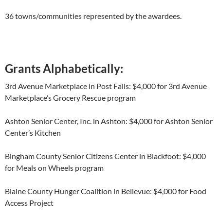
36 towns/communities represented by the awardees.
Grants Alphabetically:
3
rd
Avenue Marketplace in Post Falls: $4,000 for 3
rd
Avenue
Marketplace’s Grocery Rescue program
Ashton Senior Center, Inc. in Ashton: $4,000 for Ashton Senior
Center’s Kitchen
Bingham County Senior Citizens Center in Blackfoot: $4,000
for Meals on Wheels program
Blaine County Hunger Coalition in Bellevue: $4,000 for Food
Access Project