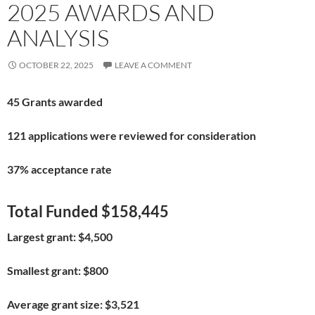
2025 AWARDS AND
ANALYSIS
OCTOBER 22, 2025
LEAVE A COMMENT
45 Grants awarded
121 applications were reviewed for consideration
37% acceptance rate
Total Funded $158,445
Largest grant: $4,500
Smallest grant: $800
Average grant size: $3,521