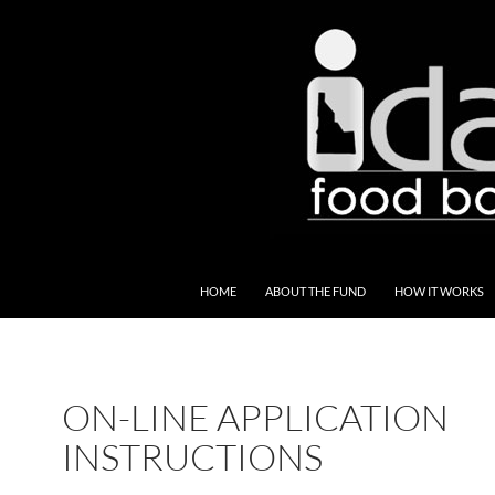
SKIP TO CONTENT
HOME
ABOUT THE FUND
HOW IT WORKS
ON-LINE APPLICATION
INSTRUCTIONS