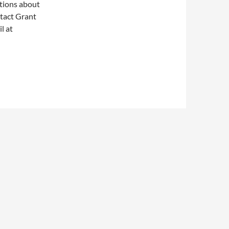
stions about
ntact Grant
l at