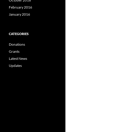
October 2016
February 2016
January 2016
CATEGORIES
Donations
Grants
Latest News
Updates