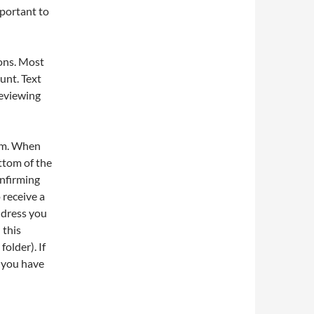
mportant to
ions. Most
unt. Text
reviewing
orm. When
ttom of the
onfirming
 receive a
ddress you
 this
older). If
e you have