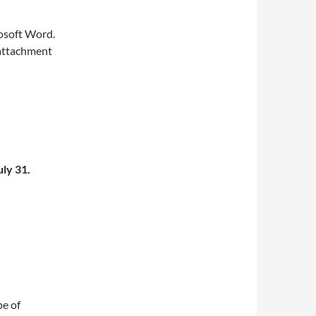
osoft Word.
n attachment
uly 31.
pe of