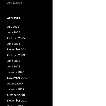
July 1, 2026
ARCHIVES
July 2026
June 2026
October 2025
June 2025
November 2024
October 2023
June 2023
June 2022
January 2020
November 2019
August 2019
January 2019
October 2018
November 2017