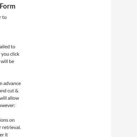
 Form
r to
ailed to
 you click
will be
in advance
and cut &
will allow
however:
tions on
 retrieval.
r it