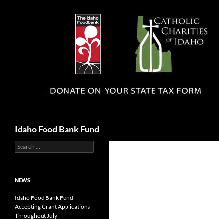
Search
Idaho Food Bank Fund
Search
for:
NEWS
Idaho Food Bank Fund
Accepting Grant Applications
Throughout July