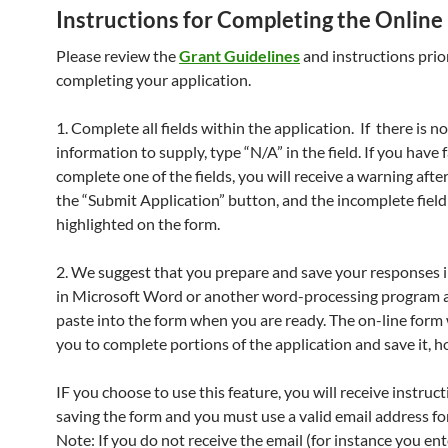
Instructions for Completing the Online
Please review the
Grant Guidelines
and instructions prio
completing your application.
1. Complete all fields within the application. If there is no
information to supply, type “N/A” in the field. If you have f
complete one of the fields, you will receive a warning after
the “Submit Application” button, and the incomplete field 
highlighted on the form.
2. We suggest that you prepare and save your responses 
in Microsoft Word or another word-processing program 
paste into the form when you are ready. The on-line form 
you to complete portions of the application and save it, 
IF you choose to use this feature, you will receive instruc
saving the form and you must use a valid email address for
Note: If you do not receive the email (for instance you ente